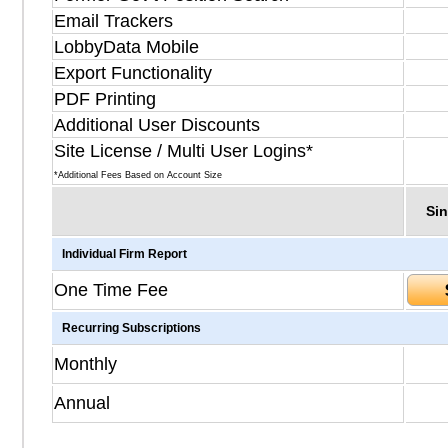
Email Trackers
LobbyData Mobile
Export Functionality
PDF Printing
Additional User Discounts
Site License / Multi User Logins*
*Additional Fees Based on Account Size
Sin
Individual Firm Report
One Time Fee
Recurring Subscriptions
Monthly
Annual