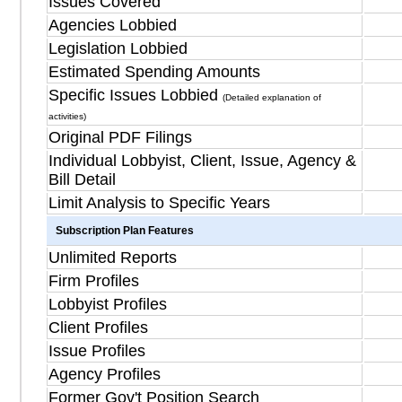
Issues Covered
Agencies Lobbied
Legislation Lobbied
Estimated Spending Amounts
Specific Issues Lobbied
(Detailed explanation of
activities)
Original PDF Filings
Individual Lobbyist, Client, Issue, Agency &
Bill Detail
Limit Analysis to Specific Years
Subscription Plan Features
Unlimited Reports
Firm Profiles
Lobbyist Profiles
Client Profiles
Issue Profiles
Agency Profiles
Former Gov't Position Search