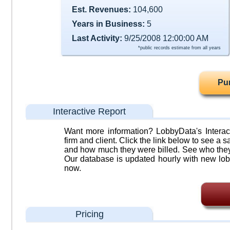
Est. Revenues:
104,600
Years in Business:
5
Last Activity:
9/25/2008 12:00:00 AM
*public records estimate from all years
Pu
Interactive Report
Want more information? LobbyData's Interact
firm and client. Click the link below to see a sa
and how much they were billed. See who they 
Our database is updated hourly with new lob
now.
Pricing