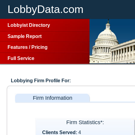
LobbyData.com
Lobbyist Directory
Sample Report
Features
/
Pricing
Full Service
Lobbying Firm Profile For:
Firm Information
Firm Statistics*:
Clients Served:
4