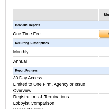
Sin
Individual Reports
One Time Fee
Recurring Subscriptions
Monthly
Annual
Report Features
30 Day Access
Limited to One Firm, Agency or Issue
Overview
Registrations & Terminations
Lobbyist Comparison