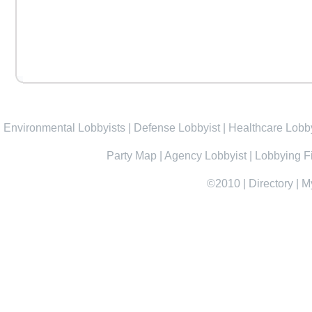
Environmental Lobbyists
|
Defense Lobbyist
|
Healthcare Lobby
Party Map
|
Agency Lobbyist
|
Lobbying F
©2010
|
Directory
|
M