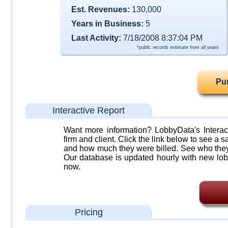
Est. Revenues:
130,000
Years in Business:
5
Last Activity:
7/18/2008 8:37:04 PM
*public records estimate from all years
Pu
Interactive Report
Want more information? LobbyData's Interact
firm and client. Click the link below to see a sa
and how much they were billed. See who they 
Our database is updated hourly with new lob
now.
Pricing