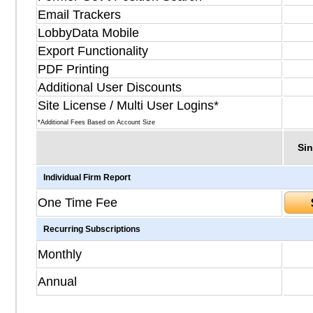
Email Trackers
LobbyData Mobile
Export Functionality
PDF Printing
Additional User Discounts
Site License / Multi User Logins*
*Additional Fees Based on Account Size
Sin
Individual Firm Report
One Time Fee
Recurring Subscriptions
Monthly
Annual