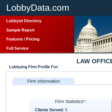
LobbyData.com
Lobbyist Directory
Sample Report
Features
/
Pricing
Full Service
LAW OFFIC
Lobbying Firm Profile For:
Firm Information
Firm Statistics*:
Clients Served:
5