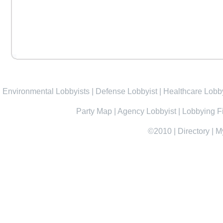
Environmental Lobbyists
|
Defense Lobbyist
|
Healthcare Lobby
Party Map
|
Agency Lobbyist
|
Lobbying F
©2010
|
Directory
|
M