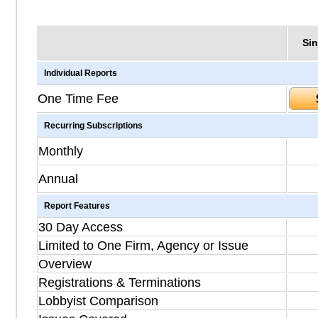
Sin
Individual Reports
One Time Fee
Recurring Subscriptions
Monthly
Annual
Report Features
30 Day Access
Limited to One Firm, Agency or Issue
Overview
Registrations & Terminations
Lobbyist Comparison