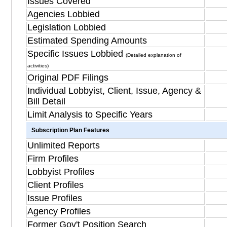
Issues Covered
Agencies Lobbied
Legislation Lobbied
Estimated Spending Amounts
Specific Issues Lobbied
(Detailed explanation of
activities)
Original PDF Filings
Individual Lobbyist, Client, Issue, Agency &
Bill Detail
Limit Analysis to Specific Years
Subscription Plan Features
Unlimited Reports
Firm Profiles
Lobbyist Profiles
Client Profiles
Issue Profiles
Agency Profiles
Former Gov't Position Search