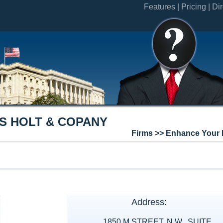
Features |
Pricing |
Dir
S HOLT & COPANY
Firms >> Enhance Your 
Address:
1850 M STREET, N.W., SUITE