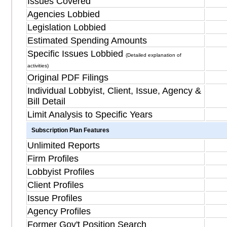
Issues Covered
Agencies Lobbied
Legislation Lobbied
Estimated Spending Amounts
Specific Issues Lobbied
(Detailed explanation of
activities)
Original PDF Filings
Individual Lobbyist, Client, Issue, Agency &
Bill Detail
Limit Analysis to Specific Years
Subscription Plan Features
Unlimited Reports
Firm Profiles
Lobbyist Profiles
Client Profiles
Issue Profiles
Agency Profiles
Former Gov't Position Search