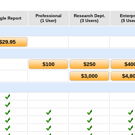
Professional
Research Dept.
Enterpr
gle Report
(1 User)
(3 Users)
(5 Use
$29.95
$100
$250
$40
$3,000
$4,8