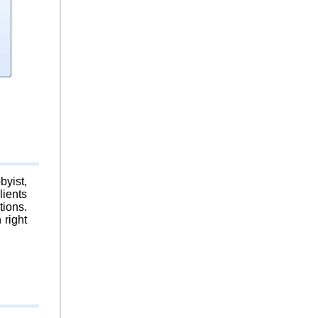
byist,
lients
tions.
 right