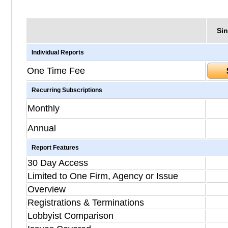
Sin
Individual Reports
One Time Fee
Recurring Subscriptions
Monthly
Annual
Report Features
30 Day Access
Limited to One Firm, Agency or Issue
Overview
Registrations & Terminations
Lobbyist Comparison