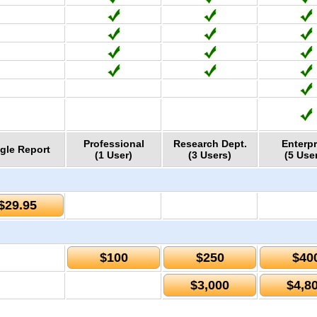
Professional
Research Dept.
Enterpr
gle Report
(1 User)
(3 Users)
(5 Use
$29.95
$100
$250
$40
$3,000
$4,8