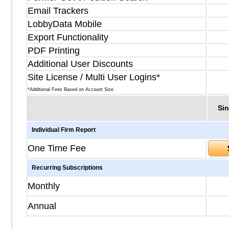
Email Trackers
LobbyData Mobile
Export Functionality
PDF Printing
Additional User Discounts
Site License / Multi User Logins*
*Additional Fees Based on Account Size
Sin
Individual Firm Report
One Time Fee
Recurring Subscriptions
Monthly
Annual