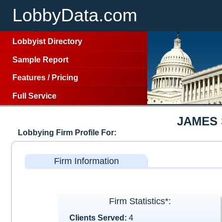
LobbyData.com
Lobbyist Directory
Sample Report
Features
/
Pricing
Full Service
JAMES 
Lobbying Firm Profile For:
Firm Information
Firm Statistics*:
Clients Served:
4