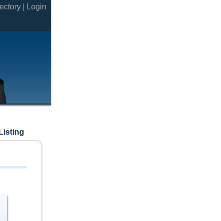
ectory |
Login
Listing