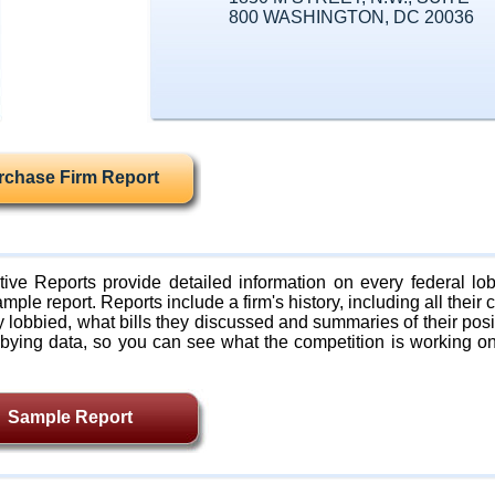
800 WASHINGTON, DC 20036
rchase Firm Report
ive Reports provide detailed information on every federal lob
mple report. Reports include a firm's history, including all their c
lobbied, what bills they discussed and summaries of their posi
bying data, so you can see what the competition is working on
Sample Report