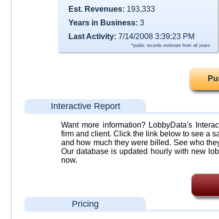
Est. Revenues:
193,333
Years in Business:
3
Last Activity:
7/14/2008 3:39:23 PM
*public records estimate from all years
Pu
Interactive Report
Want more information? LobbyData's Interact
firm and client. Click the link below to see a sa
and how much they were billed. See who they 
Our database is updated hourly with new lob
now.
Pricing