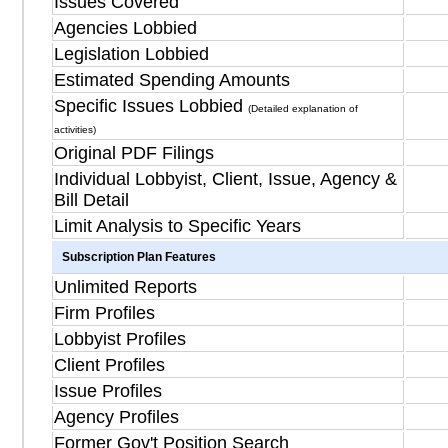
Issues Covered
Agencies Lobbied
Legislation Lobbied
Estimated Spending Amounts
Specific Issues Lobbied
(Detailed explanation of
activities)
Original PDF Filings
Individual Lobbyist, Client, Issue, Agency &
Bill Detail
Limit Analysis to Specific Years
Subscription Plan Features
Unlimited Reports
Firm Profiles
Lobbyist Profiles
Client Profiles
Issue Profiles
Agency Profiles
Former Gov't Position Search