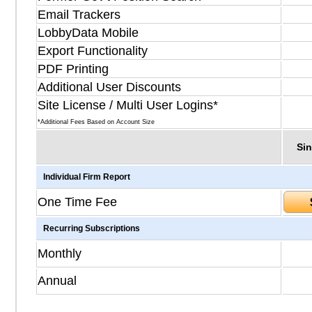
Email Trackers
LobbyData Mobile
Export Functionality
PDF Printing
Additional User Discounts
Site License / Multi User Logins*
*Additional Fees Based on Account Size
Sin
Individual Firm Report
One Time Fee
Recurring Subscriptions
Monthly
Annual