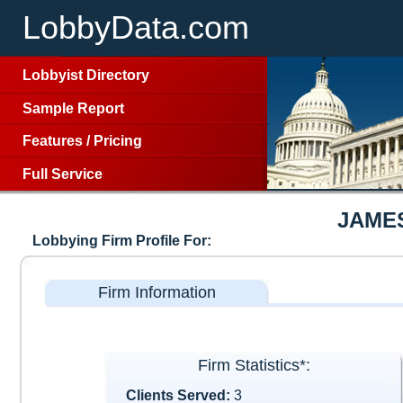
LobbyData.com
Lobbyist Directory
Sample Report
Features
/
Pricing
Full Service
JAME
Lobbying Firm Profile For:
Firm Information
Firm Statistics*:
Clients Served:
3