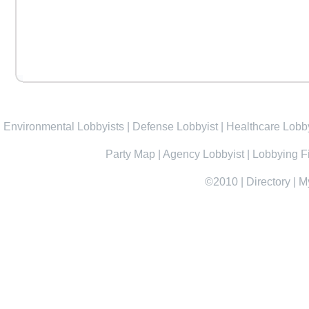
Environmental Lobbyists
|
Defense Lobbyist
|
Healthcare Lobby
Party Map
|
Agency Lobbyist
|
Lobbying F
©2010
|
Directory
|
M