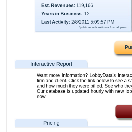
Est. Revenues:
119,166
Years in Business:
12
Last Activity:
2/8/2011 5:09:57 PM
*public records estimate from all years
Pu
Interactive Report
Want more information? LobbyData's Interact
firm and client. Click the link below to see a sa
and how much they were billed. See who they 
Our database is updated hourly with new lob
now.
Pricing