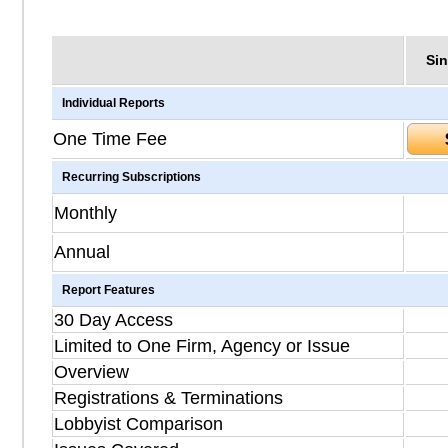
Sin
Individual Reports
One Time Fee
Recurring Subscriptions
Monthly
Annual
Report Features
30 Day Access
Limited to One Firm, Agency or Issue
Overview
Registrations & Terminations
Lobbyist Comparison