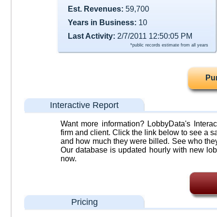
Est. Revenues:
59,700
Years in Business:
10
Last Activity:
2/7/2011 12:50:05 PM
*public records estimate from all years
Pu
Interactive Report
Want more information? LobbyData's Interact
firm and client. Click the link below to see a sa
and how much they were billed. See who they 
Our database is updated hourly with new lob
now.
Pricing