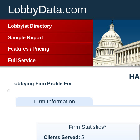
LobbyData.com
Lobbyist Directory
Sample Report
Features
/
Pricing
Full Service
HA
Lobbying Firm Profile For:
Firm Information
Firm Statistics*:
Clients Served:
5