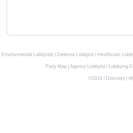
Environmental Lobbyists
|
Defense Lobbyist
|
Healthcare Lobby
Party Map
|
Agency Lobbyist
|
Lobbying F
©2010
|
Directory
|
M