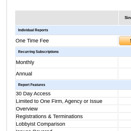
Sin
Individual Reports
One Time Fee
Recurring Subscriptions
Monthly
Annual
Report Features
30 Day Access
Limited to One Firm, Agency or Issue
Overview
Registrations & Terminations
Lobbyist Comparison