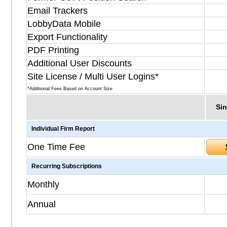
Email Trackers
LobbyData Mobile
Export Functionality
PDF Printing
Additional User Discounts
Site License / Multi User Logins*
*Additional Fees Based on Account Size
Sin
Individual Firm Report
One Time Fee
Recurring Subscriptions
Monthly
Annual