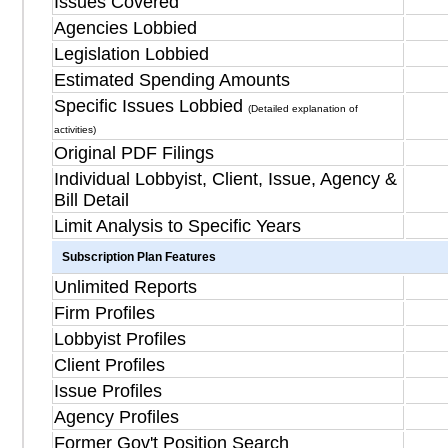
Issues Covered
Agencies Lobbied
Legislation Lobbied
Estimated Spending Amounts
Specific Issues Lobbied
(Detailed explanation of
activities)
Original PDF Filings
Individual Lobbyist, Client, Issue, Agency &
Bill Detail
Limit Analysis to Specific Years
Subscription Plan Features
Unlimited Reports
Firm Profiles
Lobbyist Profiles
Client Profiles
Issue Profiles
Agency Profiles
Former Gov't Position Search