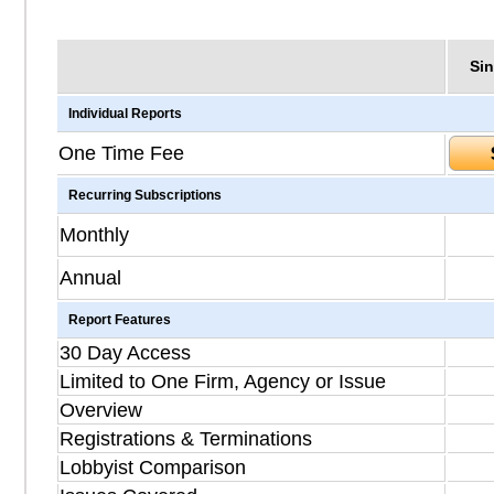
Sin
Individual Reports
One Time Fee
Recurring Subscriptions
Monthly
Annual
Report Features
30 Day Access
Limited to One Firm, Agency or Issue
Overview
Registrations & Terminations
Lobbyist Comparison