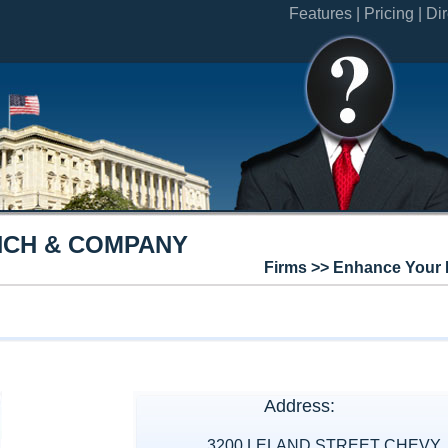
Features |
Pricing |
Dir
CH & COMPANY
Firms >> Enhance Your 
Address:
3200 LELAND STREET CHEVY