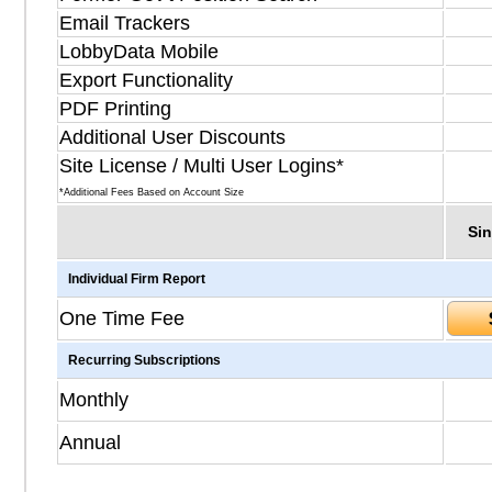
Email Trackers
LobbyData Mobile
Export Functionality
PDF Printing
Additional User Discounts
Site License / Multi User Logins*
*Additional Fees Based on Account Size
Sin
Individual Firm Report
One Time Fee
Recurring Subscriptions
Monthly
Annual