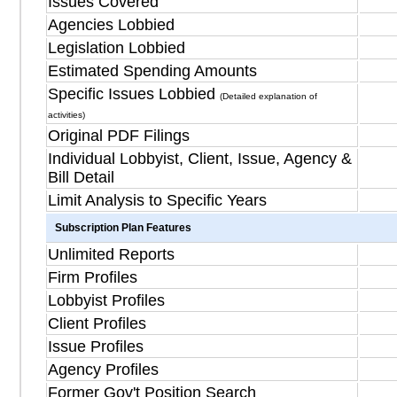
Issues Covered
Agencies Lobbied
Legislation Lobbied
Estimated Spending Amounts
Specific Issues Lobbied
(Detailed explanation of
activities)
Original PDF Filings
Individual Lobbyist, Client, Issue, Agency &
Bill Detail
Limit Analysis to Specific Years
Subscription Plan Features
Unlimited Reports
Firm Profiles
Lobbyist Profiles
Client Profiles
Issue Profiles
Agency Profiles
Former Gov't Position Search