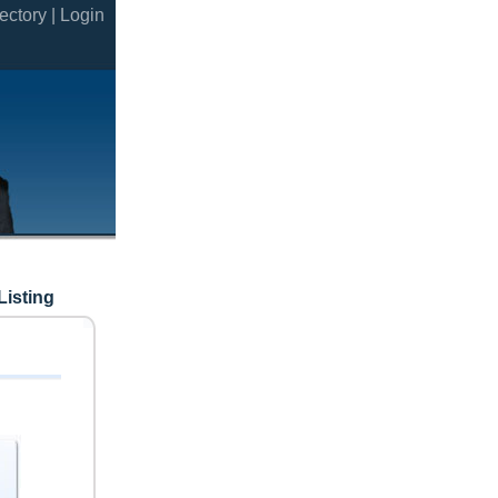
ectory |
Login
Listing