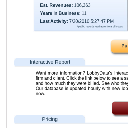
Est. Revenues:
106,363
Years in Business:
11
Last Activity:
7/20/2010 5:27:47 PM
*public records estimate from all years
Pu
Interactive Report
Want more information? LobbyData's Interact
firm and client. Click the link below to see a sa
and how much they were billed. See who they 
Our database is updated hourly with new lob
now.
Pricing