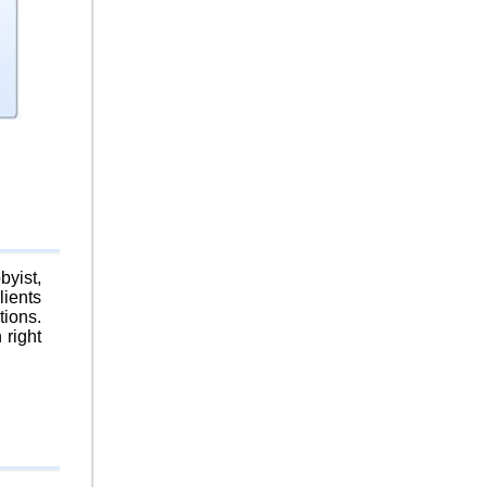
byist,
lients
tions.
 right