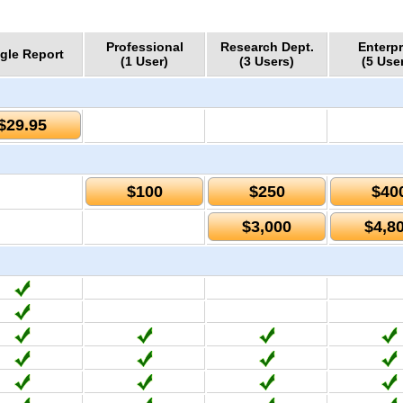
Professional
Research Dept.
Enterpr
gle Report
(1 User)
(3 Users)
(5 Use
$29.95
$100
$250
$40
$3,000
$4,8