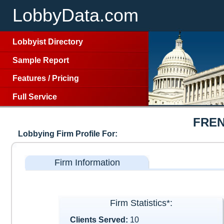
LobbyData.com
Lobbyist Directory
Sample Report
Features
/
Pricing
Full Service
FREN
Lobbying Firm Profile For:
Firm Information
Firm Statistics*:
Clients Served:
10