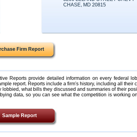
CHASE, MD 20815
rchase Firm Report
ive Reports provide detailed information on every federal lob
mple report. Reports include a firm's history, including all their c
lobbied, what bills they discussed and summaries of their posi
bying data, so you can see what the competition is working on
Sample Report