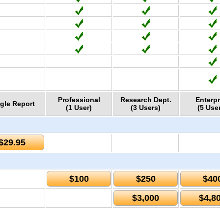
Professional
Research Dept.
Enterpr
gle Report
(1 User)
(3 Users)
(5 Use
$29.95
$100
$250
$40
$3,000
$4,8