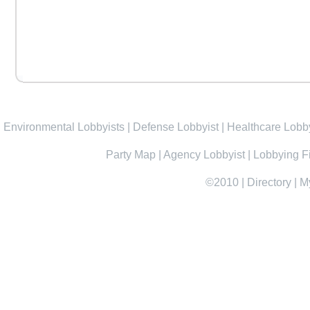
Environmental Lobbyists
|
Defense Lobbyist
|
Healthcare Lobby
Party Map
|
Agency Lobbyist
|
Lobbying F
©2010
|
Directory
|
M