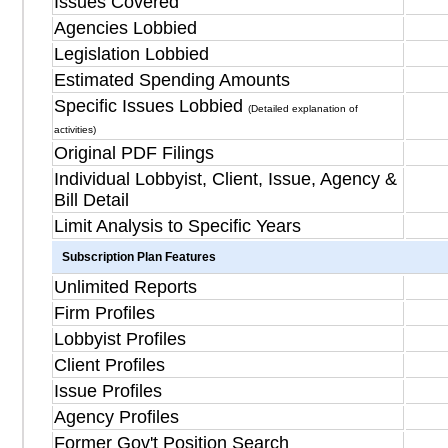
Issues Covered
Agencies Lobbied
Legislation Lobbied
Estimated Spending Amounts
Specific Issues Lobbied
(Detailed explanation of
activities)
Original PDF Filings
Individual Lobbyist, Client, Issue, Agency &
Bill Detail
Limit Analysis to Specific Years
Subscription Plan Features
Unlimited Reports
Firm Profiles
Lobbyist Profiles
Client Profiles
Issue Profiles
Agency Profiles
Former Gov't Position Search