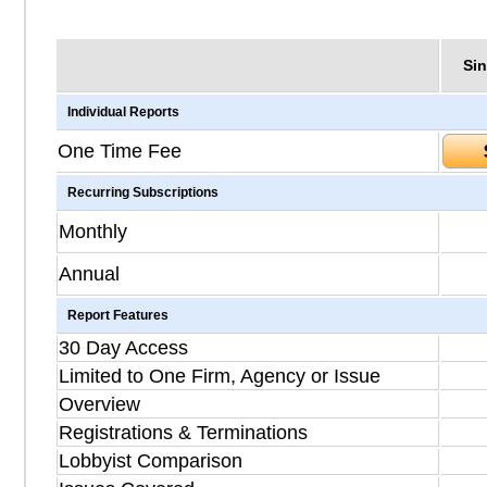
Sin
Individual Reports
One Time Fee
Recurring Subscriptions
Monthly
Annual
Report Features
30 Day Access
Limited to One Firm, Agency or Issue
Overview
Registrations & Terminations
Lobbyist Comparison