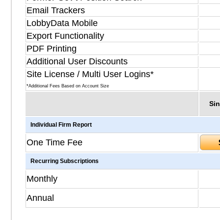
Email Trackers
LobbyData Mobile
Export Functionality
PDF Printing
Additional User Discounts
Site License / Multi User Logins*
*Additional Fees Based on Account Size
Sin
Individual Firm Report
One Time Fee
Recurring Subscriptions
Monthly
Annual