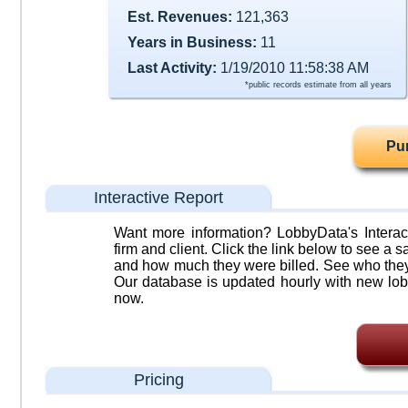
Est. Revenues:
121,363
Years in Business:
11
Last Activity:
1/19/2010 11:58:38 AM
*public records estimate from all years
Pu
Interactive Report
Want more information? LobbyData's Interact
firm and client. Click the link below to see a sa
and how much they were billed. See who they 
Our database is updated hourly with new lob
now.
Pricing