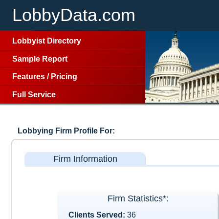
LobbyData.com
Lobbyist Directory
Sample Report
Features
/
Pricing
Full Service
Lobbying Firm Profile For:
Firm Information
Firm Statistics*:
Clients Served:
36