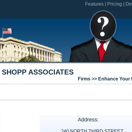
Features |
Pricing |
Dir
 SHOPP ASSOCIATES
Firms >> Enhance Your 
Address:
240 NORTH THIRD STREET