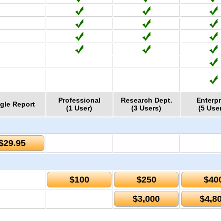
Professional
Research Dept.
Enterpr
gle Report
(1 User)
(3 Users)
(5 Use
$29.95
$100
$250
$40
$3,000
$4,8