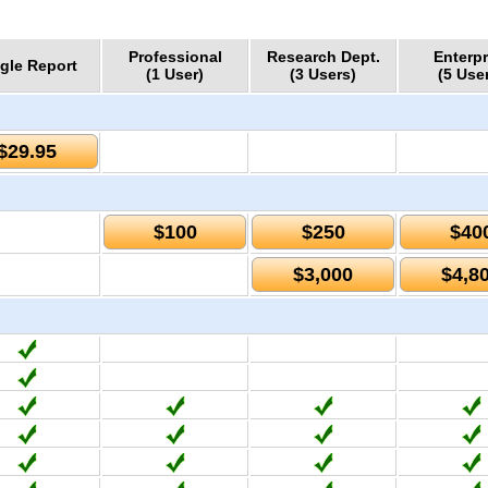
Professional
Research Dept.
Enterpr
gle Report
(1 User)
(3 Users)
(5 Use
$29.95
$100
$250
$40
$3,000
$4,8