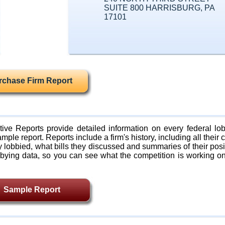
SUITE 800 HARRISBURG, PA
17101
rchase Firm Report
ive Reports provide detailed information on every federal lob
mple report. Reports include a firm's history, including all their c
lobbied, what bills they discussed and summaries of their posi
bying data, so you can see what the competition is working on
Sample Report