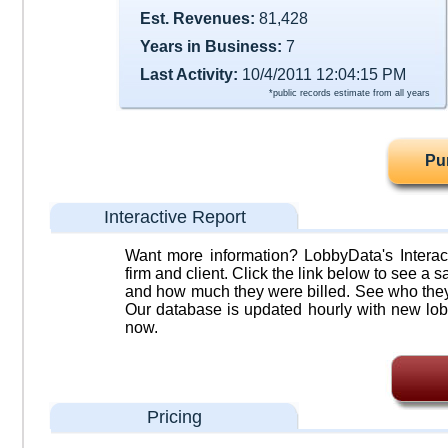
Est. Revenues:
81,428
Years in Business:
7
Last Activity:
10/4/2011 12:04:15 PM
*public records estimate from all years
Pu
Interactive Report
Want more information? LobbyData's Interact
firm and client. Click the link below to see a sa
and how much they were billed. See who they 
Our database is updated hourly with new lob
now.
Pricing