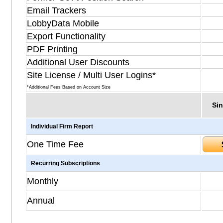
Email Trackers
LobbyData Mobile
Export Functionality
PDF Printing
Additional User Discounts
Site License / Multi User Logins*
*Additional Fees Based on Account Size
Sin
Individual Firm Report
One Time Fee
Recurring Subscriptions
Monthly
Annual