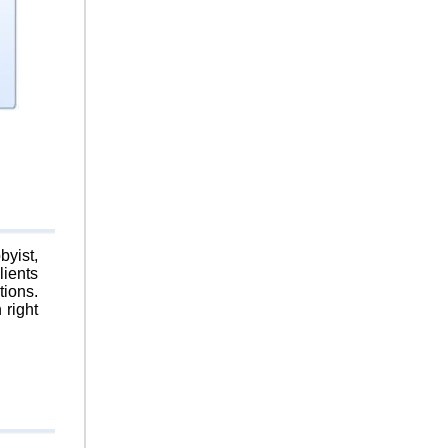
byist,
lients
tions.
 right