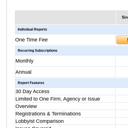
Sin
Individual Reports
One Time Fee
Recurring Subscriptions
Monthly
Annual
Report Features
30 Day Access
Limited to One Firm, Agency or Issue
Overview
Registrations & Terminations
Lobbyist Comparison