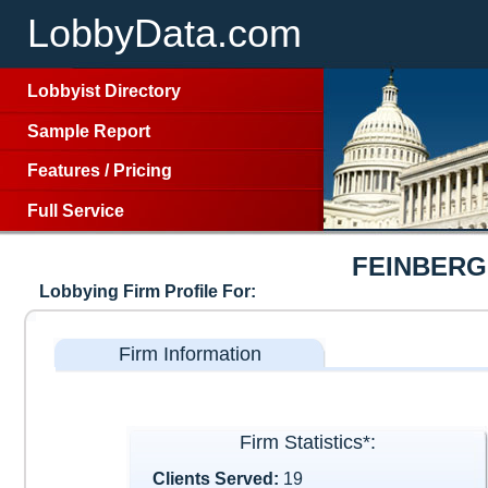
LobbyData.com
Lobbyist Directory
Sample Report
Features
/
Pricing
Full Service
FEINBERG
Lobbying Firm Profile For:
Firm Information
Firm Statistics*:
Clients Served:
19