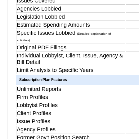
Issues Covered
Agencies Lobbied
Legislation Lobbied
Estimated Spending Amounts
Specific Issues Lobbied
(Detailed explanation of
activities)
Original PDF Filings
Individual Lobbyist, Client, Issue, Agency &
Bill Detail
Limit Analysis to Specific Years
Subscription Plan Features
Unlimited Reports
Firm Profiles
Lobbyist Profiles
Client Profiles
Issue Profiles
Agency Profiles
Former Gov't Position Search