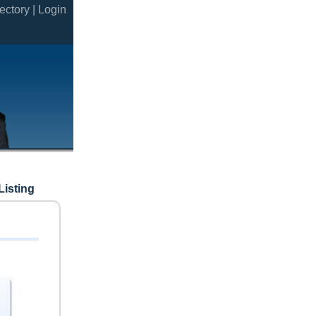
ectory |
Login
Listing