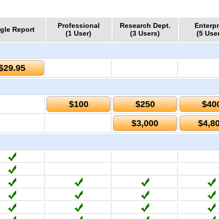
Professional
Research Dept.
Enterpr
gle Report
(1 User)
(3 Users)
(5 Use
$29.95
$100
$250
$40
$3,000
$4,8