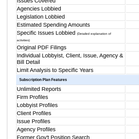
Issues Covered
Agencies Lobbied
Legislation Lobbied
Estimated Spending Amounts
Specific Issues Lobbied
(Detailed explanation of
activities)
Original PDF Filings
Individual Lobbyist, Client, Issue, Agency &
Bill Detail
Limit Analysis to Specific Years
Subscription Plan Features
Unlimited Reports
Firm Profiles
Lobbyist Profiles
Client Profiles
Issue Profiles
Agency Profiles
Former Gov't Position Search