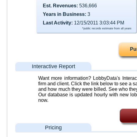
Est. Revenues:
536,666
Years in Business:
3
Last Activity:
12/15/2011 3:03:44 PM
*public records estimate from all years
Pu
Interactive Report
Want more information? LobbyData's Interact
firm and client. Click the link below to see a sa
and how much they were billed. See who they 
Our database is updated hourly with new lob
now.
Pricing