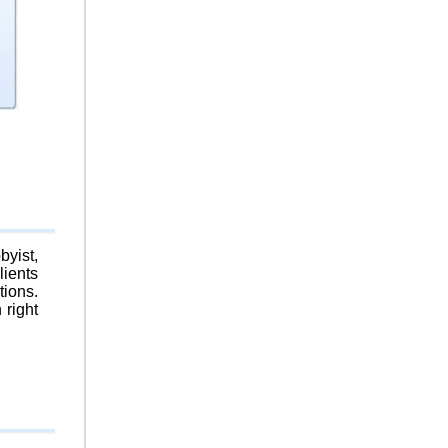
byist,
lients
tions.
 right