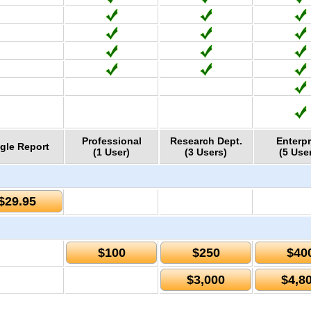
Professional
Research Dept.
Enterpr
gle Report
(1 User)
(3 Users)
(5 Use
$29.95
$100
$250
$40
$3,000
$4,8