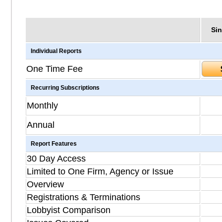
Sin
Individual Reports
One Time Fee
Recurring Subscriptions
Monthly
Annual
Report Features
30 Day Access
Limited to One Firm, Agency or Issue
Overview
Registrations & Terminations
Lobbyist Comparison