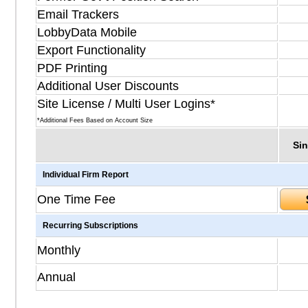
Email Trackers
LobbyData Mobile
Export Functionality
PDF Printing
Additional User Discounts
Site License / Multi User Logins*
*Additional Fees Based on Account Size
Sin
Individual Firm Report
One Time Fee
Recurring Subscriptions
Monthly
Annual