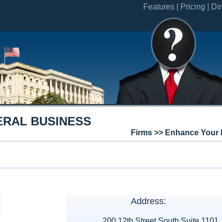
Features |
Pricing |
Dir
ERAL BUSINESS
Firms >> Enhance Your 
Address:
200 12th Street South Suite 1101