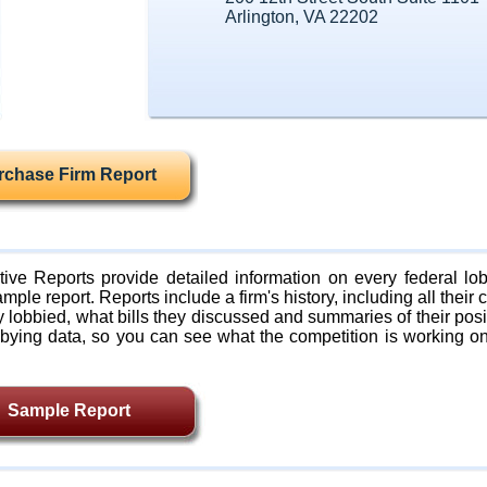
Arlington, VA 22202
rchase Firm Report
ive Reports provide detailed information on every federal lob
mple report. Reports include a firm's history, including all their c
lobbied, what bills they discussed and summaries of their posi
bying data, so you can see what the competition is working on
Sample Report