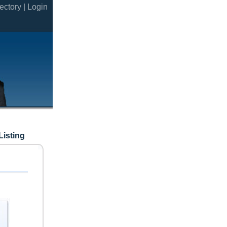
ectory |
Login
Listing