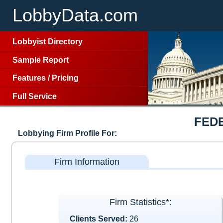
LobbyData.com
Lobbyist Directory
Sample Report
Features
/
Pricing
Full Service
FED
Lobbying Firm Profile For:
Firm Information
Firm Statistics*:
Clients Served:
26