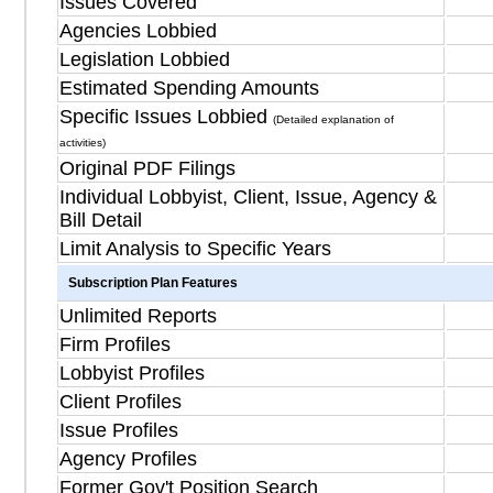
Issues Covered
Agencies Lobbied
Legislation Lobbied
Estimated Spending Amounts
Specific Issues Lobbied
(Detailed explanation of
activities)
Original PDF Filings
Individual Lobbyist, Client, Issue, Agency &
Bill Detail
Limit Analysis to Specific Years
Subscription Plan Features
Unlimited Reports
Firm Profiles
Lobbyist Profiles
Client Profiles
Issue Profiles
Agency Profiles
Former Gov't Position Search