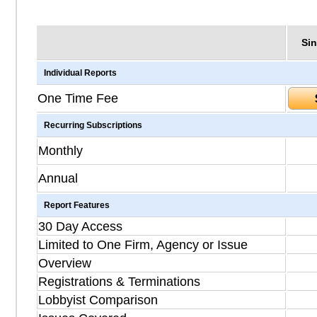
Sin
Individual Reports
One Time Fee
Recurring Subscriptions
Monthly
Annual
Report Features
30 Day Access
Limited to One Firm, Agency or Issue
Overview
Registrations & Terminations
Lobbyist Comparison