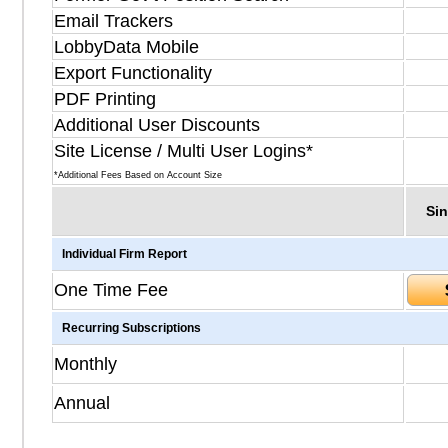
Email Trackers
LobbyData Mobile
Export Functionality
PDF Printing
Additional User Discounts
Site License / Multi User Logins*
*Additional Fees Based on Account Size
Sin
Individual Firm Report
One Time Fee
Recurring Subscriptions
Monthly
Annual