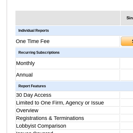
Sin
Individual Reports
One Time Fee
Recurring Subscriptions
Monthly
Annual
Report Features
30 Day Access
Limited to One Firm, Agency or Issue
Overview
Registrations & Terminations
Lobbyist Comparison