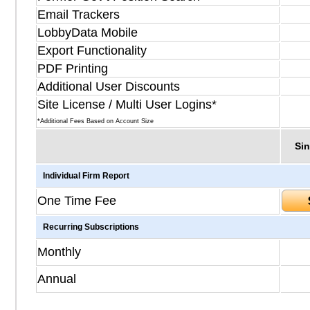
Email Trackers
LobbyData Mobile
Export Functionality
PDF Printing
Additional User Discounts
Site License / Multi User Logins*
*Additional Fees Based on Account Size
Sin
Individual Firm Report
One Time Fee
Recurring Subscriptions
Monthly
Annual