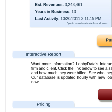
Est. Revenues:
3,243,461
Years in Business:
13
Last Activity:
10/20/2011 3:11:15 PM
*public records estimate from all years
Pu
Interactive Report
Want more information? LobbyData's Interact
firm and client. Click the link below to see a sa
and how much they were billed. See who they 
Our database is updated hourly with new lob
now.
Pricing