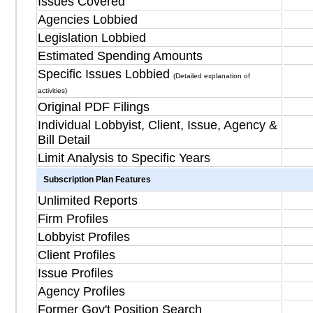
Issues Covered
Agencies Lobbied
Legislation Lobbied
Estimated Spending Amounts
Specific Issues Lobbied
(Detailed explanation of
activities)
Original PDF Filings
Individual Lobbyist, Client, Issue, Agency &
Bill Detail
Limit Analysis to Specific Years
Subscription Plan Features
Unlimited Reports
Firm Profiles
Lobbyist Profiles
Client Profiles
Issue Profiles
Agency Profiles
Former Gov't Position Search