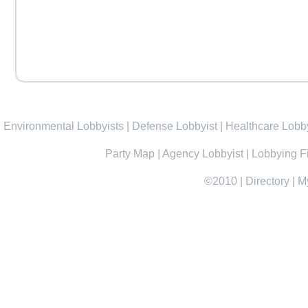
Environmental Lobbyists
|
Defense Lobbyist
|
Healthcare Lobby
Party Map
|
Agency Lobbyist
|
Lobbying F
©2010
|
Directory
|
M