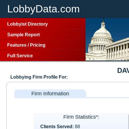
LobbyData.com
Lobbyist Directory
Sample Report
Features
/
Pricing
Full Service
DA
Lobbying Firm Profile For:
Firm Information
Firm Statistics*:
Clients Served:
88