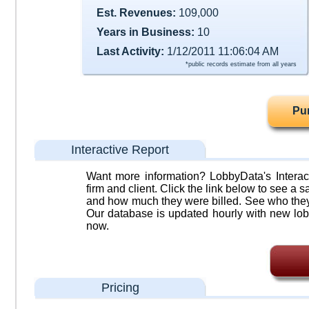
Est. Revenues:
109,000
Years in Business:
10
Last Activity:
1/12/2011 11:06:04 AM
*public records estimate from all years
Pu
Interactive Report
Want more information? LobbyData's Interact
firm and client. Click the link below to see a sa
and how much they were billed. See who they 
Our database is updated hourly with new lob
now.
Pricing