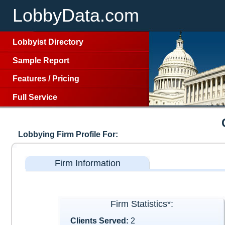
LobbyData.com
Lobbyist Directory
Sample Report
Features
/
Pricing
Full Service
Lobbying Firm Profile For:
Firm Information
Firm Statistics*:
Clients Served:
2