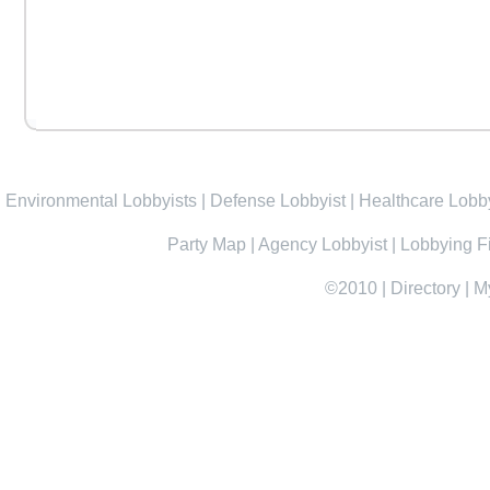
Environmental Lobbyists
|
Defense Lobbyist
|
Healthcare Lobby
Party Map
|
Agency Lobbyist
|
Lobbying F
©2010
|
Directory
|
M