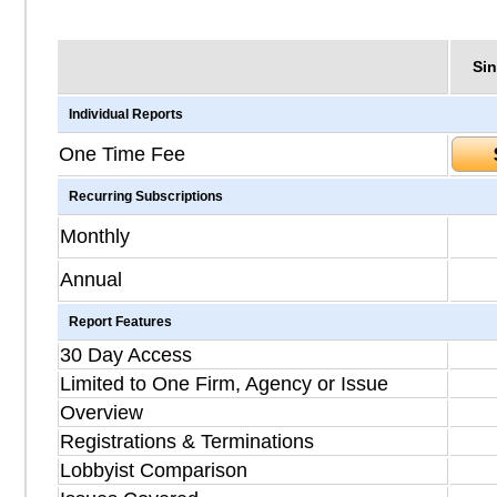
Sin
Individual Reports
One Time Fee
Recurring Subscriptions
Monthly
Annual
Report Features
30 Day Access
Limited to One Firm, Agency or Issue
Overview
Registrations & Terminations
Lobbyist Comparison