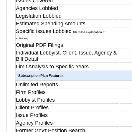
Issues Covered
Agencies Lobbied
Legislation Lobbied
Estimated Spending Amounts
Specific Issues Lobbied
(Detailed explanation of
activities)
Original PDF Filings
Individual Lobbyist, Client, Issue, Agency &
Bill Detail
Limit Analysis to Specific Years
Subscription Plan Features
Unlimited Reports
Firm Profiles
Lobbyist Profiles
Client Profiles
Issue Profiles
Agency Profiles
Former Gov't Position Search