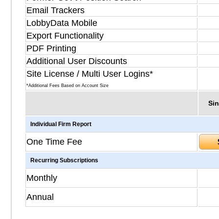
Email Trackers
LobbyData Mobile
Export Functionality
PDF Printing
Additional User Discounts
Site License / Multi User Logins*
*Additional Fees Based on Account Size
Sin
Individual Firm Report
One Time Fee
Recurring Subscriptions
Monthly
Annual