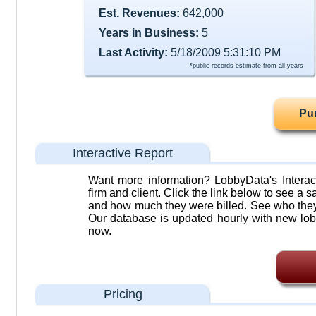
Est. Revenues:
642,000
Years in Business:
5
Last Activity:
5/18/2009 5:31:10 PM
*public records estimate from all years
Pu
Interactive Report
Want more information? LobbyData's Interact
firm and client. Click the link below to see a sa
and how much they were billed. See who they 
Our database is updated hourly with new lob
now.
Pricing