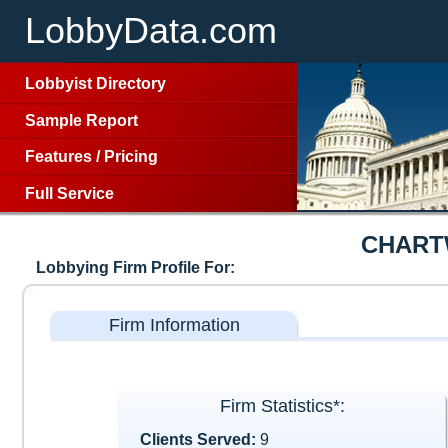
LobbyData.com
Lobbyist Directory
Sample Report
Features
/
Pricing
Full Service
CHART
Lobbying Firm Profile For:
Firm Information
Firm Statistics*:
Clients Served:
9