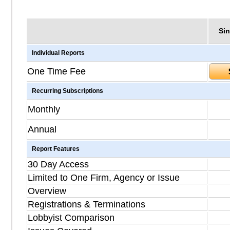
Sin
Individual Reports
One Time Fee
Recurring Subscriptions
Monthly
Annual
Report Features
30 Day Access
Limited to One Firm, Agency or Issue
Overview
Registrations & Terminations
Lobbyist Comparison