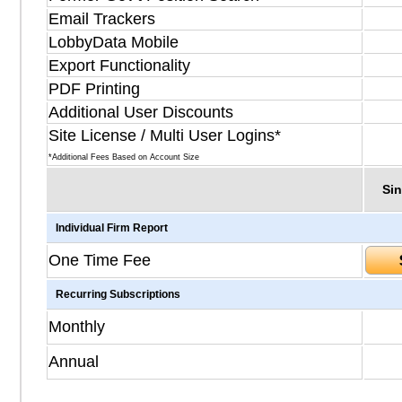
Email Trackers
LobbyData Mobile
Export Functionality
PDF Printing
Additional User Discounts
Site License / Multi User Logins*
*Additional Fees Based on Account Size
Sin
Individual Firm Report
One Time Fee
Recurring Subscriptions
Monthly
Annual