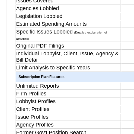
Issues Covered
Agencies Lobbied
Legislation Lobbied
Estimated Spending Amounts
Specific Issues Lobbied
(Detailed explanation of
activities)
Original PDF Filings
Individual Lobbyist, Client, Issue, Agency &
Bill Detail
Limit Analysis to Specific Years
Subscription Plan Features
Unlimited Reports
Firm Profiles
Lobbyist Profiles
Client Profiles
Issue Profiles
Agency Profiles
Former Gov't Position Search