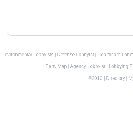
Environmental Lobbyists
|
Defense Lobbyist
|
Healthcare Lobby
Party Map
|
Agency Lobbyist
|
Lobbying F
©2010
|
Directory
|
M