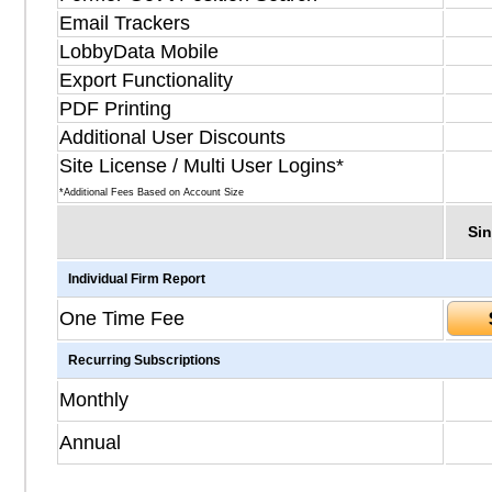
Email Trackers
LobbyData Mobile
Export Functionality
PDF Printing
Additional User Discounts
Site License / Multi User Logins*
*Additional Fees Based on Account Size
Sin
Individual Firm Report
One Time Fee
Recurring Subscriptions
Monthly
Annual