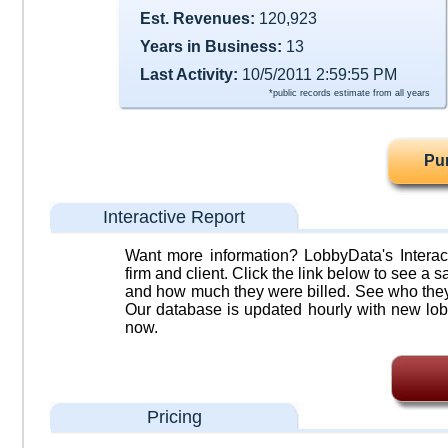
Est. Revenues:
120,923
Years in Business:
13
Last Activity:
10/5/2011 2:59:55 PM
*public records estimate from all years
Pu
Interactive Report
Want more information? LobbyData's Interact
firm and client. Click the link below to see a sa
and how much they were billed. See who they 
Our database is updated hourly with new lob
now.
Pricing