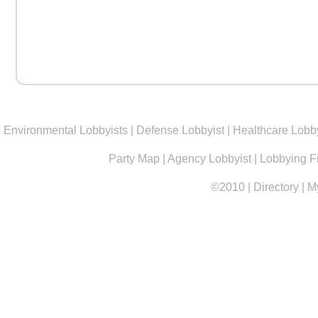
Environmental Lobbyists
|
Defense Lobbyist
|
Healthcare Lobby
Party Map
|
Agency Lobbyist
|
Lobbying F
©2010
|
Directory
|
M