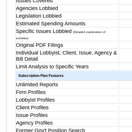
Issues Covered
Agencies Lobbied
Legislation Lobbied
Estimated Spending Amounts
Specific Issues Lobbied
(Detailed explanation of
activities)
Original PDF Filings
Individual Lobbyist, Client, Issue, Agency &
Bill Detail
Limit Analysis to Specific Years
Subscription Plan Features
Unlimited Reports
Firm Profiles
Lobbyist Profiles
Client Profiles
Issue Profiles
Agency Profiles
Former Gov't Position Search