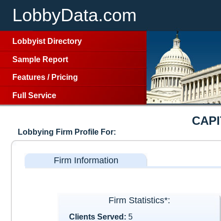
LobbyData.com
Lobbyist Directory
Sample Report
Features
/
Pricing
Full Service
CAP
Lobbying Firm Profile For:
Firm Information
Firm Statistics*:
Clients Served:
5