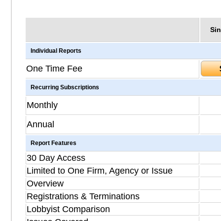
Sin
Individual Reports
One Time Fee
Recurring Subscriptions
Monthly
Annual
Report Features
30 Day Access
Limited to One Firm, Agency or Issue
Overview
Registrations & Terminations
Lobbyist Comparison