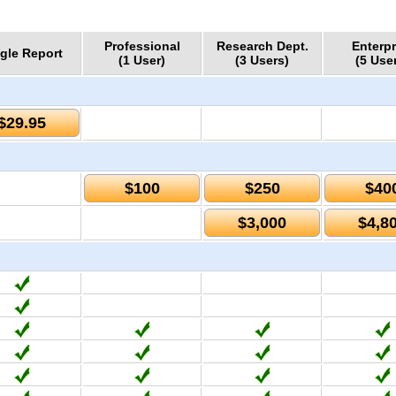
Professional
Research Dept.
Enterpr
gle Report
(1 User)
(3 Users)
(5 Use
$29.95
$100
$250
$40
$3,000
$4,8