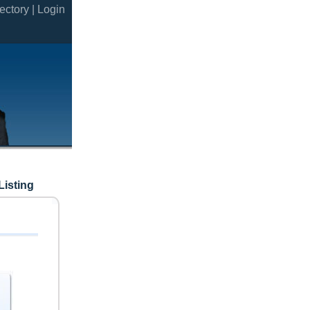
ectory |
Login
Listing