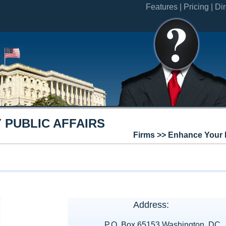
Features |
Pricing |
Dir
 PUBLIC AFFAIRS
Firms >> Enhance Your 
Address:
P.O. Box 65153 Washington, DC