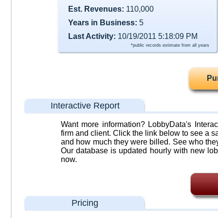
Est. Revenues:
110,000
Years in Business:
5
Last Activity:
10/19/2011 5:18:09 PM
*public records estimate from all years
Pu
Interactive Report
Want more information? LobbyData's Interact
firm and client. Click the link below to see a sa
and how much they were billed. See who they 
Our database is updated hourly with new lob
now.
Pricing