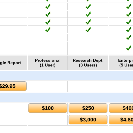
Professional
Research Dept.
Enterpr
gle Report
(1 User)
(3 Users)
(5 Use
$29.95
$100
$250
$40
$3,000
$4,8