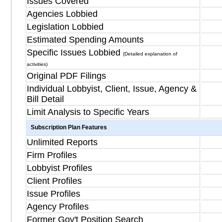
Issues Covered
Agencies Lobbied
Legislation Lobbied
Estimated Spending Amounts
Specific Issues Lobbied
(Detailed explanation of
activities)
Original PDF Filings
Individual Lobbyist, Client, Issue, Agency &
Bill Detail
Limit Analysis to Specific Years
Subscription Plan Features
Unlimited Reports
Firm Profiles
Lobbyist Profiles
Client Profiles
Issue Profiles
Agency Profiles
Former Gov't Position Search