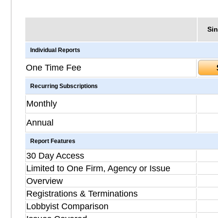
Sin
Individual Reports
One Time Fee
Recurring Subscriptions
Monthly
Annual
Report Features
30 Day Access
Limited to One Firm, Agency or Issue
Overview
Registrations & Terminations
Lobbyist Comparison