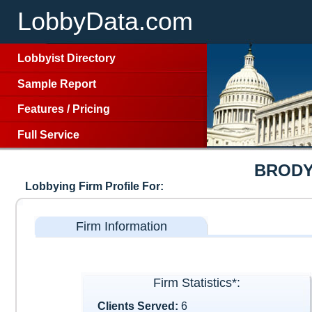
LobbyData.com
Lobbyist Directory
Sample Report
Features
/
Pricing
Full Service
BRODY
Lobbying Firm Profile For:
Firm Information
Firm Statistics*:
Clients Served:
6