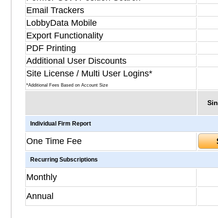
Email Trackers
LobbyData Mobile
Export Functionality
PDF Printing
Additional User Discounts
Site License / Multi User Logins*
*Additional Fees Based on Account Size
Sin
Individual Firm Report
One Time Fee
Recurring Subscriptions
Monthly
Annual