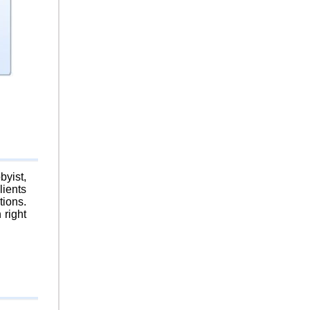
byist,
lients
tions.
 right