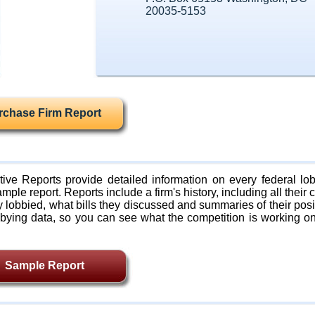
20035-5153
rchase Firm Report
ive Reports provide detailed information on every federal lob
mple report. Reports include a firm's history, including all their c
lobbied, what bills they discussed and summaries of their posi
bying data, so you can see what the competition is working on
Sample Report