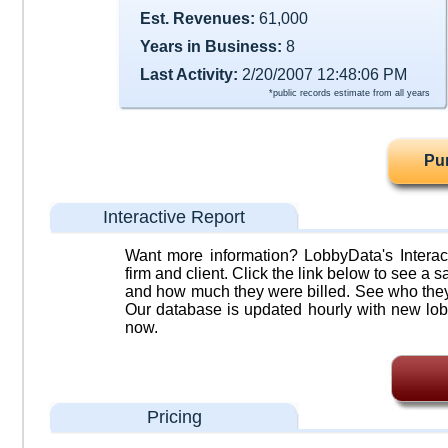
Est. Revenues:
61,000
Years in Business:
8
Last Activity:
2/20/2007 12:48:06 PM
*public records estimate from all years
Pu
Interactive Report
Want more information? LobbyData's Interact
firm and client. Click the link below to see a sa
and how much they were billed. See who they 
Our database is updated hourly with new lob
now.
Pricing