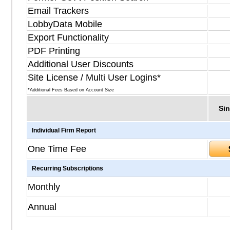
Email Trackers
LobbyData Mobile
Export Functionality
PDF Printing
Additional User Discounts
Site License / Multi User Logins*
*Additional Fees Based on Account Size
Sin
Individual Firm Report
One Time Fee
Recurring Subscriptions
Monthly
Annual