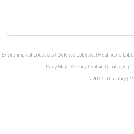
Environmental Lobbyists
|
Defense Lobbyist
|
Healthcare Lobby
Party Map
|
Agency Lobbyist
|
Lobbying F
©2010
|
Directory
|
M