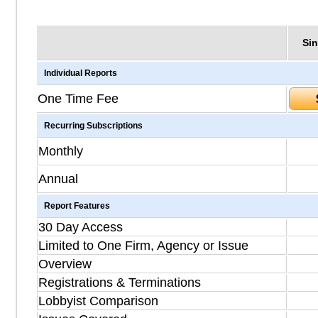
Sin
Individual Reports
One Time Fee
Recurring Subscriptions
Monthly
Annual
Report Features
30 Day Access
Limited to One Firm, Agency or Issue
Overview
Registrations & Terminations
Lobbyist Comparison