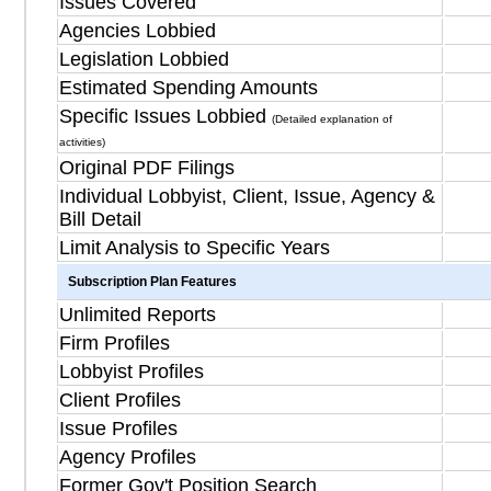
Issues Covered
Agencies Lobbied
Legislation Lobbied
Estimated Spending Amounts
Specific Issues Lobbied
(Detailed explanation of
activities)
Original PDF Filings
Individual Lobbyist, Client, Issue, Agency &
Bill Detail
Limit Analysis to Specific Years
Subscription Plan Features
Unlimited Reports
Firm Profiles
Lobbyist Profiles
Client Profiles
Issue Profiles
Agency Profiles
Former Gov't Position Search