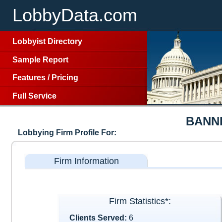
LobbyData.com
Lobbyist Directory
Sample Report
Features
/
Pricing
Full Service
BANN
Lobbying Firm Profile For:
Firm Information
Firm Statistics*:
Clients Served:
6