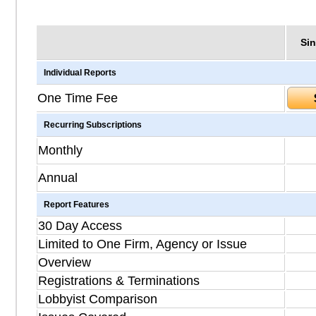
Sin
Individual Reports
One Time Fee
Recurring Subscriptions
Monthly
Annual
Report Features
30 Day Access
Limited to One Firm, Agency or Issue
Overview
Registrations & Terminations
Lobbyist Comparison