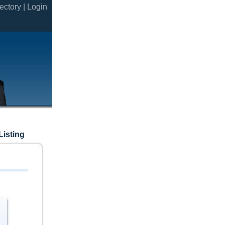
ectory |
Login
Listing