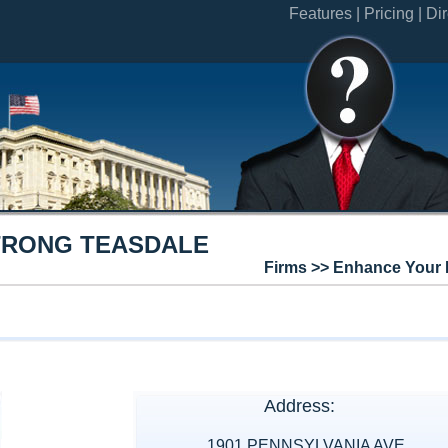
Features |
Pricing |
Dir
RONG TEASDALE
Firms >> Enhance Your 
Address:
1901 PENNSYLVANIA AVE