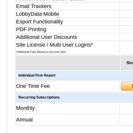
Email Trackers
LobbyData Mobile
Export Functionality
PDF Printing
Additional User Discounts
Site License / Multi User Logins*
*Additional Fees Based on Account Size
Sin
Individual Firm Report
One Time Fee
Recurring Subscriptions
Monthly
Annual