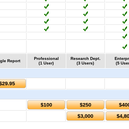
Professional
Research Dept.
Enterpr
gle Report
(1 User)
(3 Users)
(5 Use
$29.95
$100
$250
$40
$3,000
$4,8