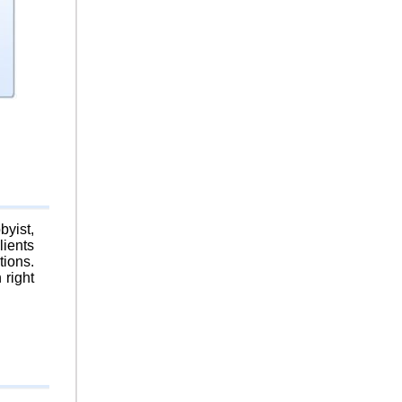
byist,
lients
tions.
 right