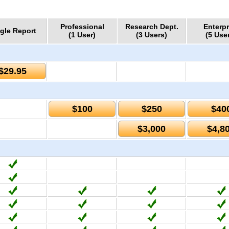
Professional
Research Dept.
Enterpr
gle Report
(1 User)
(3 Users)
(5 Use
$29.95
$100
$250
$40
$3,000
$4,8