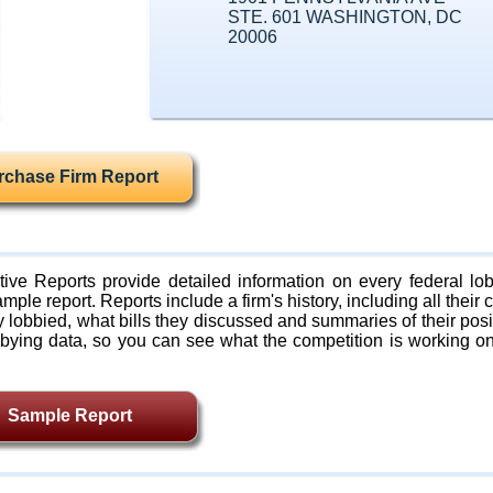
STE. 601 WASHINGTON, DC
20006
rchase Firm Report
ive Reports provide detailed information on every federal lob
mple report. Reports include a firm's history, including all their c
lobbied, what bills they discussed and summaries of their posi
bying data, so you can see what the competition is working on
Sample Report