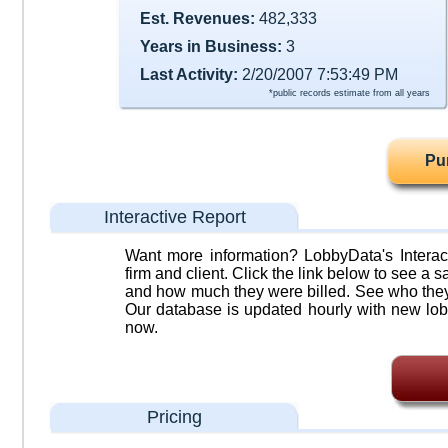
Est. Revenues:
482,333
Years in Business:
3
Last Activity:
2/20/2007 7:53:49 PM
*public records estimate from all years
Pu
Interactive Report
Want more information? LobbyData's Interact
firm and client. Click the link below to see a sa
and how much they were billed. See who they 
Our database is updated hourly with new lob
now.
Pricing