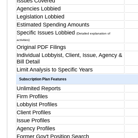
Issues Covered
Agencies Lobbied
Legislation Lobbied
Estimated Spending Amounts
Specific Issues Lobbied
(Detailed explanation of
activities)
Original PDF Filings
Individual Lobbyist, Client, Issue, Agency &
Bill Detail
Limit Analysis to Specific Years
Subscription Plan Features
Unlimited Reports
Firm Profiles
Lobbyist Profiles
Client Profiles
Issue Profiles
Agency Profiles
Former Gov't Position Search