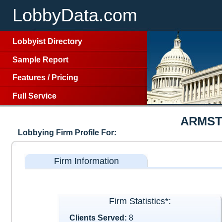
LobbyData.com
Lobbyist Directory
Sample Report
Features
/
Pricing
Full Service
ARMST
Lobbying Firm Profile For:
Firm Information
Firm Statistics*:
Clients Served:
8