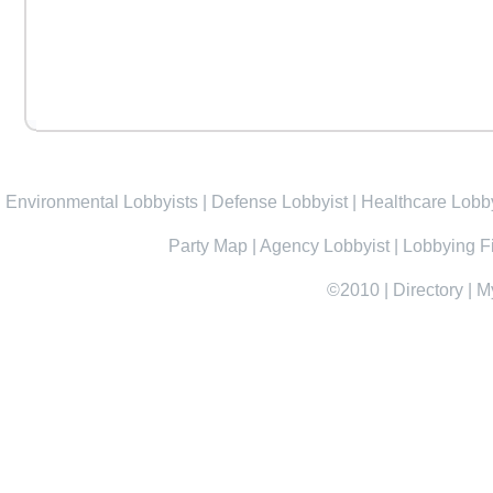
Environmental Lobbyists
|
Defense Lobbyist
|
Healthcare Lobby
Party Map
|
Agency Lobbyist
|
Lobbying F
©2010
|
Directory
|
M