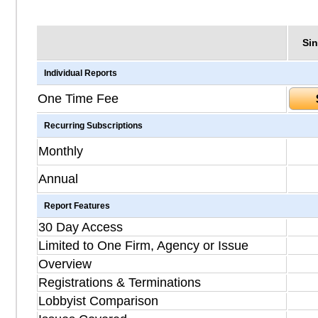
Sin
Individual Reports
One Time Fee
Recurring Subscriptions
Monthly
Annual
Report Features
30 Day Access
Limited to One Firm, Agency or Issue
Overview
Registrations & Terminations
Lobbyist Comparison