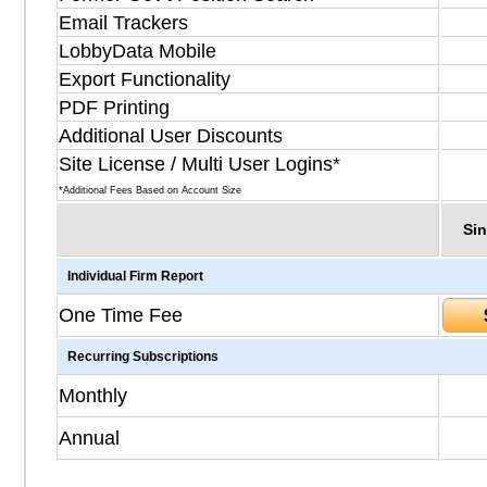
Email Trackers
LobbyData Mobile
Export Functionality
PDF Printing
Additional User Discounts
Site License / Multi User Logins*
*Additional Fees Based on Account Size
Sin
Individual Firm Report
One Time Fee
Recurring Subscriptions
Monthly
Annual