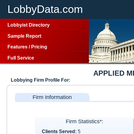
LobbyData.com
Lobbyist Directory
Sample Report
Features
/
Pricing
Full Service
APPLIED 
Lobbying Firm Profile For:
Firm Information
Firm Statistics*:
Clients Served:
5