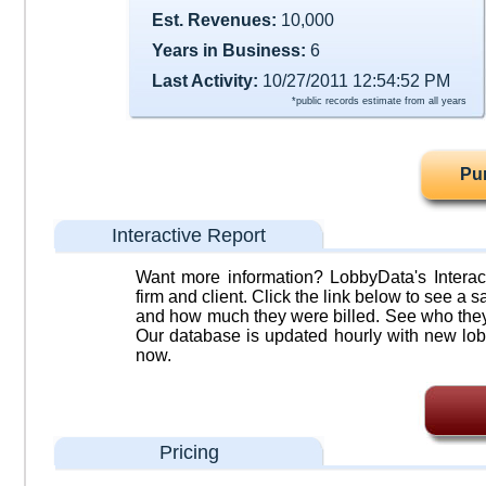
Est. Revenues:
10,000
Years in Business:
6
Last Activity:
10/27/2011 12:54:52 PM
*public records estimate from all years
Pu
Interactive Report
Want more information? LobbyData's Interact
firm and client. Click the link below to see a sa
and how much they were billed. See who they 
Our database is updated hourly with new lob
now.
Pricing