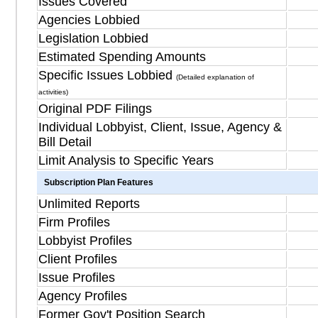
Issues Covered
Agencies Lobbied
Legislation Lobbied
Estimated Spending Amounts
Specific Issues Lobbied
(Detailed explanation of
activities)
Original PDF Filings
Individual Lobbyist, Client, Issue, Agency &
Bill Detail
Limit Analysis to Specific Years
Subscription Plan Features
Unlimited Reports
Firm Profiles
Lobbyist Profiles
Client Profiles
Issue Profiles
Agency Profiles
Former Gov't Position Search