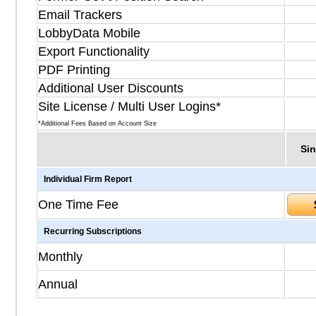
Email Trackers
LobbyData Mobile
Export Functionality
PDF Printing
Additional User Discounts
Site License / Multi User Logins*
*Additional Fees Based on Account Size
Sin
Individual Firm Report
One Time Fee
Recurring Subscriptions
Monthly
Annual