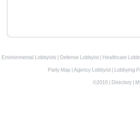
Environmental Lobbyists
|
Defense Lobbyist
|
Healthcare Lobby
Party Map
|
Agency Lobbyist
|
Lobbying F
©2010
|
Directory
|
M