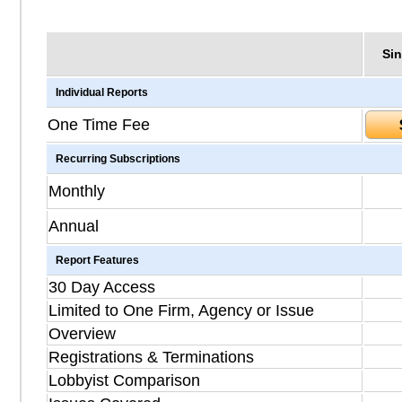
Sin
Individual Reports
One Time Fee
Recurring Subscriptions
Monthly
Annual
Report Features
30 Day Access
Limited to One Firm, Agency or Issue
Overview
Registrations & Terminations
Lobbyist Comparison