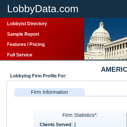
LobbyData.com
Lobbyist Directory
Sample Report
Features
/
Pricing
Full Service
AMERI
Lobbying Firm Profile For:
Firm Information
Firm Statistics*:
Clients Served:
2