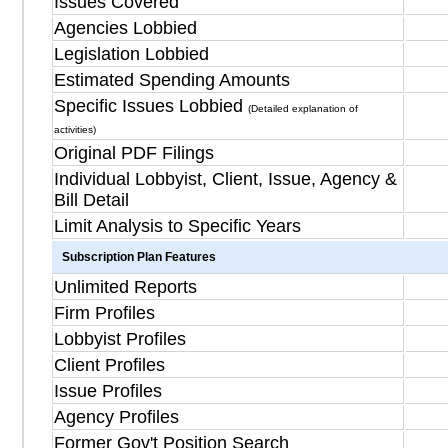
Issues Covered
Agencies Lobbied
Legislation Lobbied
Estimated Spending Amounts
Specific Issues Lobbied
(Detailed explanation of
activities)
Original PDF Filings
Individual Lobbyist, Client, Issue, Agency &
Bill Detail
Limit Analysis to Specific Years
Subscription Plan Features
Unlimited Reports
Firm Profiles
Lobbyist Profiles
Client Profiles
Issue Profiles
Agency Profiles
Former Gov't Position Search