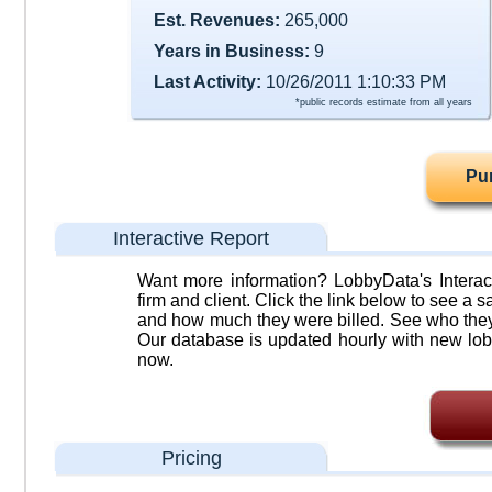
Est. Revenues:
265,000
Years in Business:
9
Last Activity:
10/26/2011 1:10:33 PM
*public records estimate from all years
Pu
Interactive Report
Want more information? LobbyData's Interact
firm and client. Click the link below to see a sa
and how much they were billed. See who they 
Our database is updated hourly with new lob
now.
Pricing